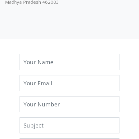
Madhya Pradesh 462003