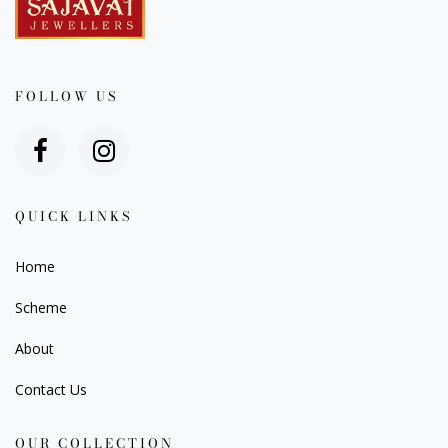
FOLLOW US
QUICK LINKS
Home
Scheme
About
Contact Us
OUR COLLECTION