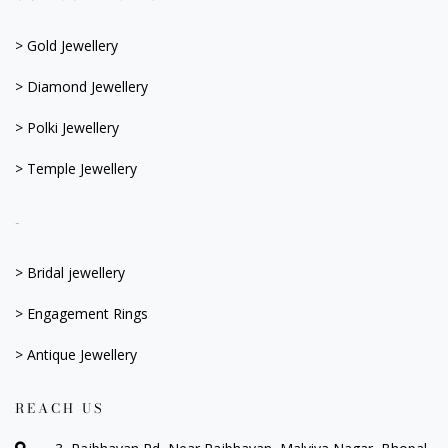
> Gold Jewellery
> Diamond Jewellery
> Polki Jewellery
> Temple Jewellery
-
> Bridal jewellery
> Engagement Rings
> Antique Jewellery
REACH US