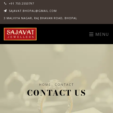
+91 755 2553797
SAJAVAT.BHOPAL@GMAIL.COM
3 MALVIYA NAGAR, RAJ BHAVAN ROAD, BHOPAL
MENU
HOME
CONTACT
CONTACT US