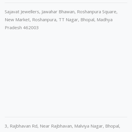
Sajavat Jewellers, Jawahar Bhawan, Roshanpura Square,
New Market, Roshanpura, TT Nagar, Bhopal, Madhya
Pradesh 462003
3, Rajbhavan Rd, Near Rajbhavan, Malviya Nagar, Bhopal,